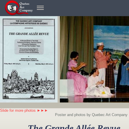
Slide for more photos ►►►
Poster and photos by Quebec Art Company
The Grande Allée Revue