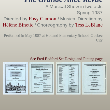
A Musical Show in two acts
Spring 1987
Posy Cannon
Directed by
/ Musical Direction by
Hélène Binette
Tess LeBlanc
/ Choreography by
Performed in May 1987 at Holland Elementary School, Quebec
City
______________________________________________________
See Fred Bedford Set Design and Pinting page