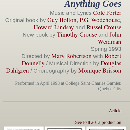
Anything Goes
Cole Porter
Music and Lyrics
Guy Bolton, P.G. Wodehouse
Original book by
,
Howard Lindsay
Russel Crouse
and
Timothy Crouse
John
New book by
and
Weidman
Spring 1993
Mary Robertson
Robert
Directed by
with
Donnelly
Douglas
/
Musical Direction by
Dahlgren
Monique Brisson
/ Choreography by
Performed in April 1993 at College Saint-Charles Garnier,
Quebec City
______________________________________________________
Article
See Fall 2013 production