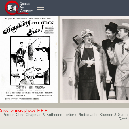
Slide for more photos ►►►
Poster: Chris Chapman & Katherine Fortier / Photos:John Klassen & Susie
Ratté